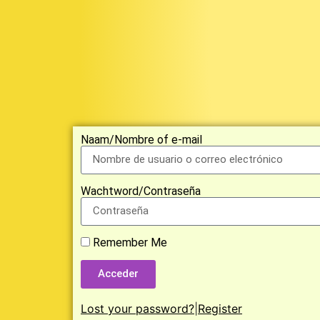
Naam/Nombre of e-mail
Wachtword/Contraseña
Remember Me
Acceder
Lost your password?
|
Register