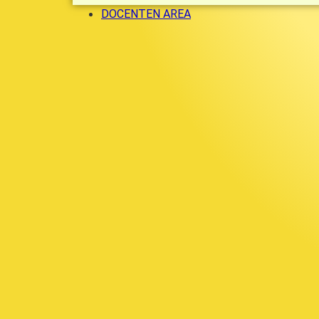
DOCENTEN AREA